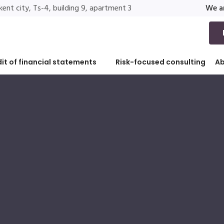
ent city, Ts-4, building 9, apartment 3
We ar
it of financial statements
Risk-focused consulting
A