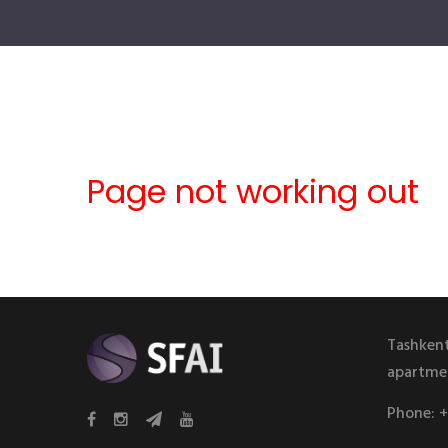
Page not working out
Tashkent
apartme
Phone:
+