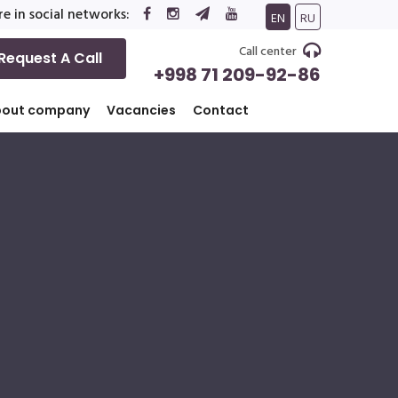
e in social networks:
EN
RU
Call center
Request A Call
+998 71 209-92-86
bout company
Vacancies
Contact