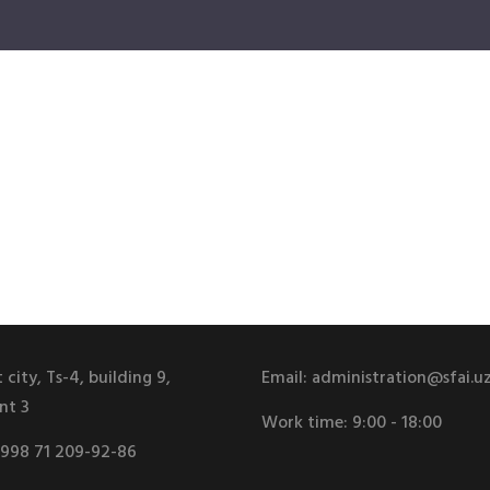
 city, Ts-4, building 9,
Email:
administration@sfai.u
nt 3
Work time:
9:00 - 18:00
998 71 209-92-86