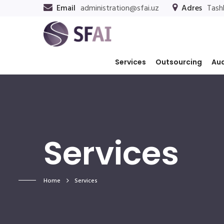
Email
administration@sfai.uz
Adres
Tashk
Services
Outsourcing
Aud
Services
Home
Services